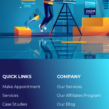
QUICK LINKS
COMPANY
Make Appointment
Our Services
Services
Our Affiliates Program
Case Studies
Our Blog