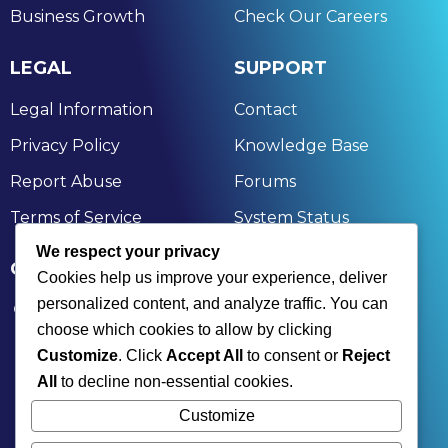
Business Growth
Check Our Careers
LEGAL
SUPPORT
Legal Information
Contact
Privacy Policy
Knowledge Base
Report Abuse
Forums
Terms of Service
System Status
We respect your privacy
GET IN TOUCH
Cookies help us improve your experience, deliver
personalized content, and analyze traffic. You can
174, Nandan Kanan, Bagchi Heights, Aruna Chal,
choose which cookies to allow by clicking
Rahara, Kolkata, Khardaha, West Bengal 700118
Customize
. Click
Accept All
to consent or
Reject
+91 9836477350 | +91 7890001836
All
to decline non-essential cookies.
contact@xinksoft.com
Customize