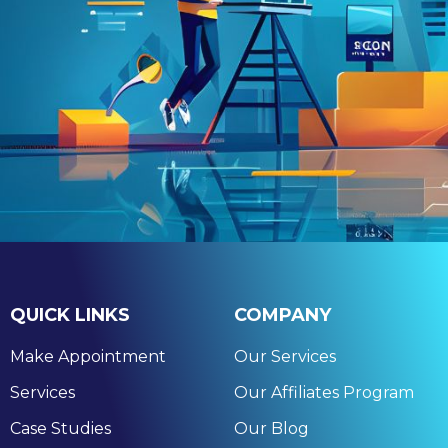
QUICK LINKS
COMPANY
Make Appointment
Our Services
Services
Our Affiliates Program
Case Studies
Our Blog