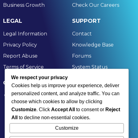
Business Growth
Check Our Careers
LEGAL
SUPPORT
Legal Information
Contact
Privacy Policy
Knowledge Base
Report Abuse
Forums
Terms of Service
System Status
We respect your privacy
GET IN TOUCH
Cookies help us improve your experience, deliver
personalized content, and analyze traffic. You can
174, Nandan Kanan, Bagchi Heights, Aruna Chal,
choose which cookies to allow by clicking
Rahara, Kolkata, Khardaha, West Bengal 700118
Customize
. Click
Accept All
to consent or
Reject
+91 9836477350 | +91 7890001836
All
to decline non-essential cookies.
contact@xinksoft.com
Customize