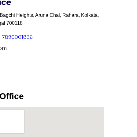
ice
agchi Heights, Aruna Chal, Rahara, Kolkata,
gal 700118
91 7890001836
com
Office