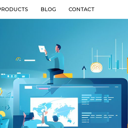
PRODUCTS
BLOG
CONTACT