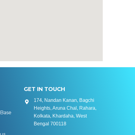
GET IN TOUCH
174, Nandan Kanan, Bagchi
Heights, Aruna Chal, Rahara,
Base
Kolkata, Khardaha, West
Bengal 700118
tus