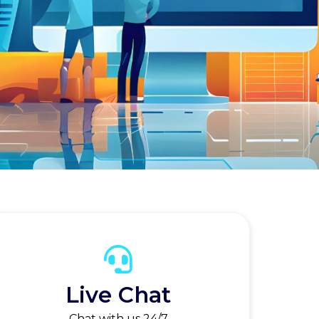
Live Chat
Chat with us 24/7