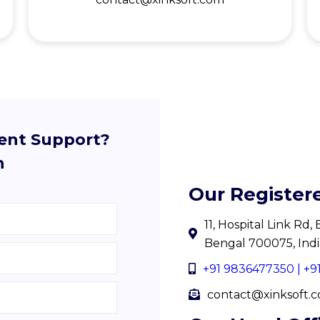
lent Support?
h
Our Register
11, Hospital Link Rd
Bengal 700075, Indi
+91 9836477350 | +
contact@xinksoft.