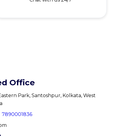
ed Office
, Eastern Park, Santoshpur, Kolkata, West
a
91 7890001836
com