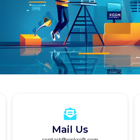
Mail Us
contact@xinksoft.com