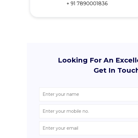
+ 91 7890001836
Looking For An Excel
Get In Touc