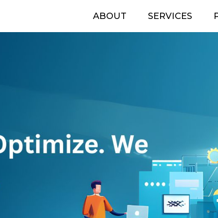
ABOUT
SERVICES