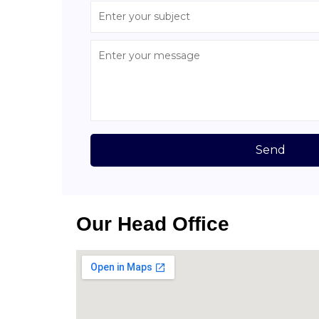
Send
Our Head Office