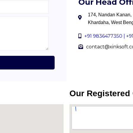
Our Head Off
174, Nandan Kanan, B
Khardaha, West Ben
+91 9836477350 | +
contact@xinksoft.
Our Registered 