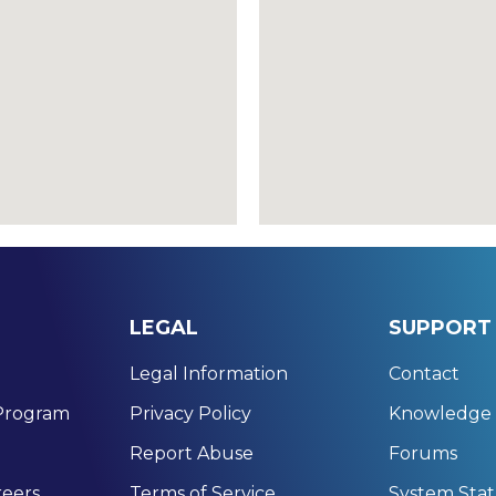
LEGAL
SUPPORT
Legal Information
Contact
 Program
Privacy Policy
Knowledge 
Report Abuse
Forums
eers
Terms of Service
System Sta