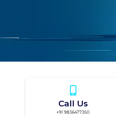
Call Us
+91 9836477350