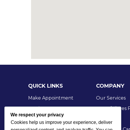
QUICK LINKS
COMPANY
Make Appointment
Our Services
Services
Our Affiliates
We respect your privacy
Case Studies
Our Blog
Cookies help us improve your experience, deliver
Business Growth
Check Our Car
personalized content, and analyze traffic. You can