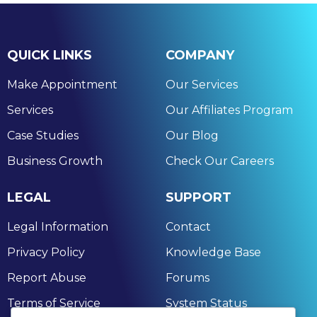
QUICK LINKS
COMPANY
Make Appointment
Our Services
Services
Our Affiliates Program
Case Studies
Our Blog
Business Growth
Check Our Careers
LEGAL
SUPPORT
Legal Information
Contact
Privacy Policy
Knowledge Base
Report Abuse
Forums
Terms of Service
System Status