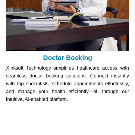
Doctor Booking
Xinksoft Technology simplifies healthcare access with
seamless doctor booking solutions. Connect instantly
with top specialists, schedule appointments effortlessly,
and manage your health efficiently—all through our
intuitive, AI-enabled platform.