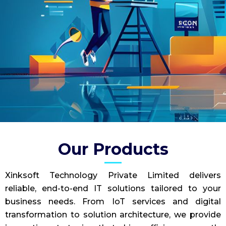
Our Products
Xinksoft Technology Private Limited delivers
reliable, end-to-end IT solutions tailored to your
business needs. From IoT services and digital
transformation to solution architecture, we provide