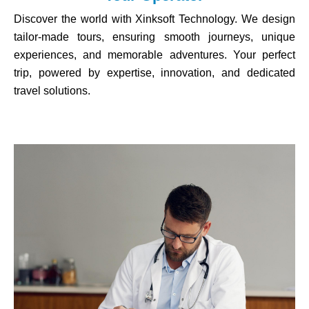
Discover the world with Xinksoft Technology. We design
tailor-made tours, ensuring smooth journeys, unique
experiences, and memorable adventures. Your perfect
trip, powered by expertise, innovation, and dedicated
travel solutions.