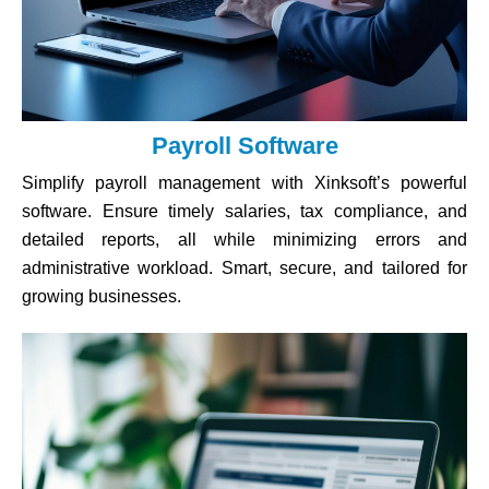
Payroll Software
Simplify payroll management with Xinksoft’s powerful
software. Ensure timely salaries, tax compliance, and
detailed reports, all while minimizing errors and
administrative workload. Smart, secure, and tailored for
growing businesses.