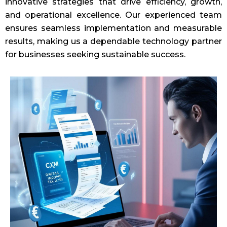
innovative strategies that drive efficiency, growth,
and operational excellence. Our experienced team
ensures seamless implementation and measurable
results, making us a dependable technology partner
for businesses seeking sustainable success.