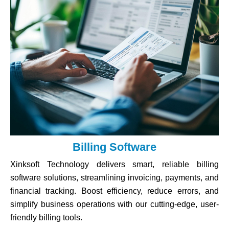
Billing Software
Xinksoft Technology delivers smart, reliable billing
software solutions, streamlining invoicing, payments, and
financial tracking. Boost efficiency, reduce errors, and
simplify business operations with our cutting-edge, user-
friendly billing tools.