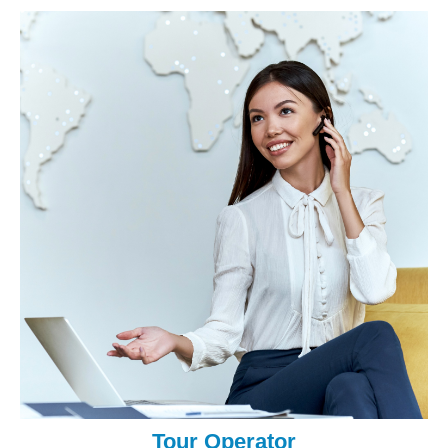
Tour Operator