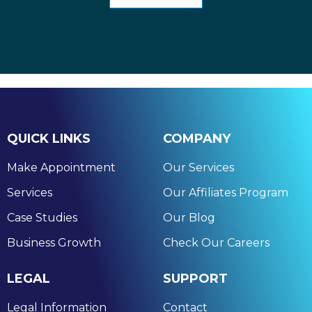
QUICK LINKS
COMPANY
Make Appointment
Our Services
Services
Our Affiliates Program
Case Studies
Our Blog
Business Growth
Check Our Careers
LEGAL
SUPPORT
Legal Information
Contact