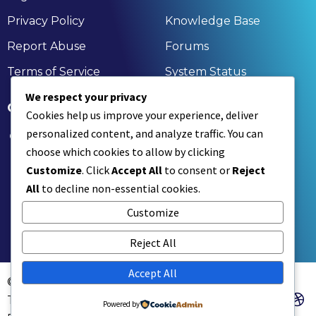
Privacy Policy
Knowledge Base
Report Abuse
Forums
Terms of Service
System Status
We respect your privacy
GET IN TOUCH
Cookies help us improve your experience, deliver
personalized content, and analyze traffic. You can
174, Nandan Kanan, Bagchi Heights, Aruna Chal,
choose which cookies to allow by clicking
Rahara, Kolkata, Khardaha, West Bengal 700118
Customize
. Click
Accept All
to consent or
Reject
+91 9836477350 | +91 7890001836
All
to decline non-essential cookies.
contact@xinksoft.com
Customize
Reject All
Accept All
© Xinksoft
Technologies
Powered by