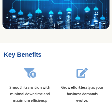
Key Benefits
Smooth transition with
Grow effortlessly as your
minimal downtime and
business demands
maximum efficiency.
evolve.