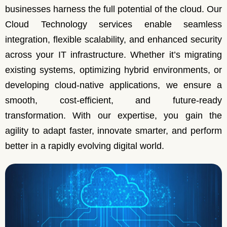
businesses harness the full potential of the cloud. Our
Cloud Technology services enable seamless
integration, flexible scalability, and enhanced security
across your IT infrastructure. Whether it’s migrating
existing systems, optimizing hybrid environments, or
developing cloud-native applications, we ensure a
smooth, cost-efficient, and future-ready
transformation. With our expertise, you gain the
agility to adapt faster, innovate smarter, and perform
better in a rapidly evolving digital world.