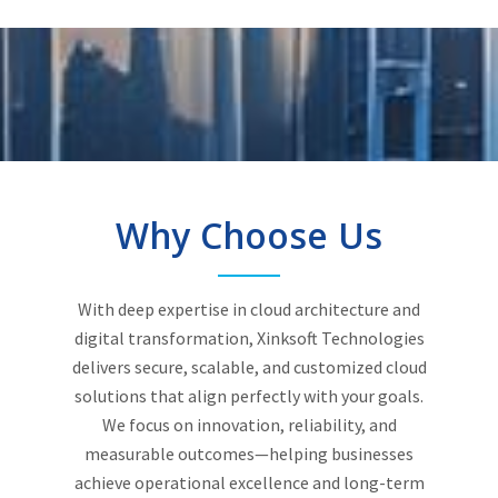
Why Choose Us
With deep expertise in cloud architecture and
digital transformation, Xinksoft Technologies
delivers secure, scalable, and customized cloud
solutions that align perfectly with your goals.
We focus on innovation, reliability, and
measurable outcomes—helping businesses
achieve operational excellence and long-term