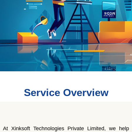
Service Overview
At Xinksoft Technologies Private Limited, we help