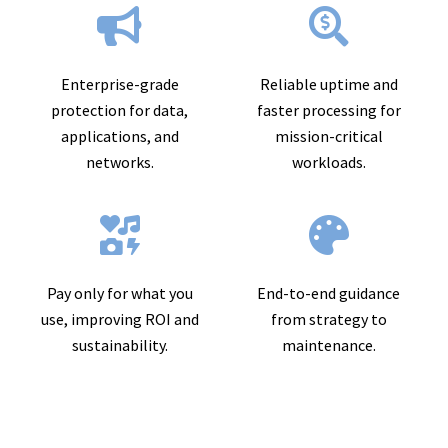
Enterprise-grade
Reliable uptime and
protection for data,
faster processing for
applications, and
mission-critical
networks.
workloads.
Pay only for what you
End-to-end guidance
use, improving ROI and
from strategy to
sustainability.
maintenance.