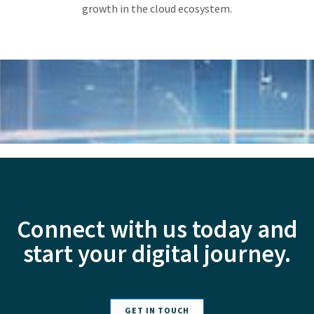
growth in the cloud ecosystem.
Connect with us today and
start your digital journey.
GET IN TOUCH